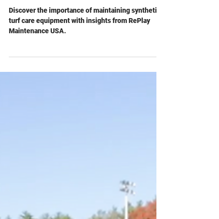
RePlay Maintenance USA
Jul 11, 2024
The Unsung Heroes Behind
Pristine Fields: Maintaining
Equipment for Synthetic Turf
Care
Discover the importance of maintaining synthetic
turf care equipment with insights from RePlay
Maintenance USA.