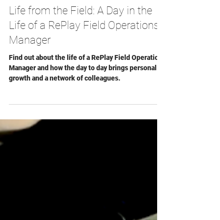
Gavin Picard
Aug 1, 2024
Life from the Field: A Day in the
Life of a RePlay Field Operations
Manager
Find out about the life of a RePlay Field Operations
Manager and how the day to day brings personal
growth and a network of colleagues.