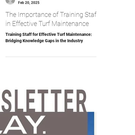
Arthur Eddy
Feb 20, 2025
The Importance of Training Staff
in Effective Turf Maintenance
Training Staff for Effective Turf Maintenance:
Bridging Knowledge Gaps in the Industry