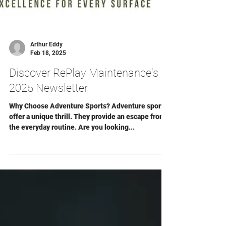
Arthur Eddy
Feb 18, 2025
Discover RePlay Maintenance's
2025 Newsletter
Why Choose Adventure Sports? Adventure sports
offer a unique thrill. They provide an escape from
the everyday routine. Are you looking...