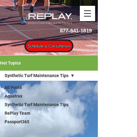
877-641-1819
Schedule a Consultation
Hot Topics
Synthetic Turf Maintenance Tips
All Posts
Aquatrax
Synthetic Turf Maintenance Tips
RePlay Team
Passport365