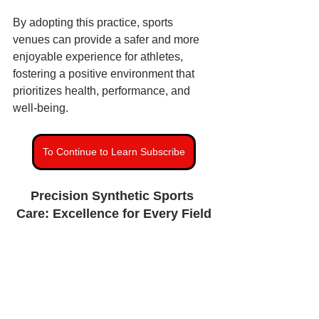
By adopting this practice, sports 
venues can provide a safer and more 
enjoyable experience for athletes, 
fostering a positive environment that 
prioritizes health, performance, and 
well-being.
To Continue to Learn Subscribe
Precision Synthetic Sports 
Care: Excellence for Every Field
Synthetic Turf Maintenance