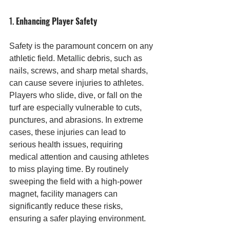
1. 
Enhancing Player Safety
Safety is the paramount concern on any 
athletic field. Metallic debris, such as 
nails, screws, and sharp metal shards, 
can cause severe injuries to athletes. 
Players who slide, dive, or fall on the 
turf are especially vulnerable to cuts, 
punctures, and abrasions. In extreme 
cases, these injuries can lead to 
serious health issues, requiring 
medical attention and causing athletes 
to miss playing time. By routinely 
sweeping the field with a high-power 
magnet, facility managers can 
significantly reduce these risks, 
ensuring a safer playing environment.