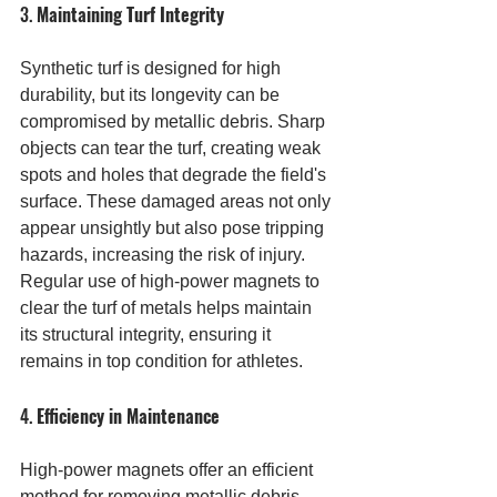
3. 
Maintaining Turf Integrity
Synthetic turf is designed for high 
durability, but its longevity can be 
compromised by metallic debris. Sharp 
objects can tear the turf, creating weak 
spots and holes that degrade the field's 
surface. These damaged areas not only 
appear unsightly but also pose tripping 
hazards, increasing the risk of injury. 
Regular use of high-power magnets to 
clear the turf of metals helps maintain 
its structural integrity, ensuring it 
remains in top condition for athletes.
4. 
Efficiency in Maintenance
High-power magnets offer an efficient 
method for removing metallic debris 