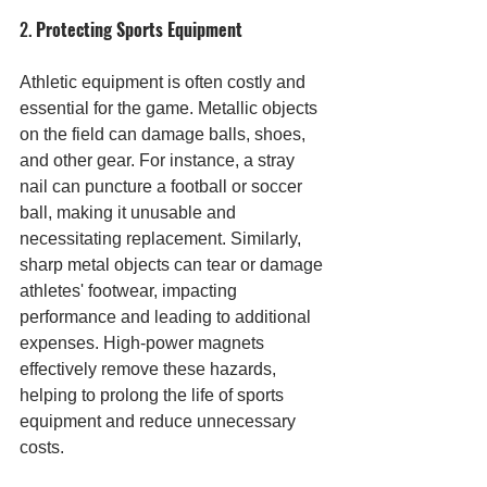
2. 
Protecting Sports Equipment
Athletic equipment is often costly and 
essential for the game. Metallic objects 
on the field can damage balls, shoes, 
and other gear. For instance, a stray 
nail can puncture a football or soccer 
ball, making it unusable and 
necessitating replacement. Similarly, 
sharp metal objects can tear or damage 
athletes' footwear, impacting 
performance and leading to additional 
expenses. High-power magnets 
effectively remove these hazards, 
helping to prolong the life of sports 
equipment and reduce unnecessary 
costs.