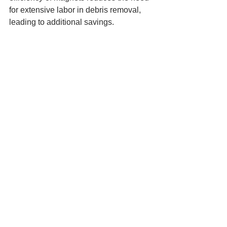
for extensive labor in debris removal, 
leading to additional savings.