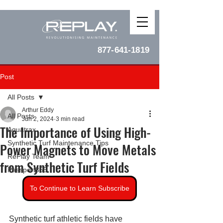
877-641-1819
Post
All Posts
Arthur Eddy
All Posts
Jun 2, 2024
3 min read
The Importance of Using High-
Aquatrax
Synthetic Turf Maintenance Tips
Power Magnets to Move Metals
RePlay Team
from Synthetic Turf Fields
Passport365
To Continue to Learn Subscribe
Synthetic turf athletic fields have 