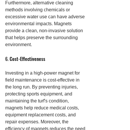
Furthermore, alternative cleaning 
methods involving chemicals or 
excessive water use can have adverse 
environmental impacts. Magnets 
provide a clean, non-invasive solution 
that helps preserve the surrounding 
environment.
6. 
Cost-Effectiveness
Investing in a high-power magnet for 
field maintenance is cost-effective in 
the long run. By preventing injuries, 
protecting sports equipment, and 
maintaining the turf's condition, 
magnets help reduce medical costs, 
equipment replacement costs, and 
repair expenses. Moreover, the 
efficiency of magnets reduces the need 