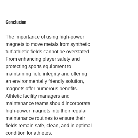
Conclusion
The importance of using high-power 
magnets to move metals from synthetic 
turf athletic fields cannot be overstated. 
From enhancing player safety and 
protecting sports equipment to 
maintaining field integrity and offering 
an environmentally friendly solution, 
magnets offer numerous benefits. 
Athletic facility managers and 
maintenance teams should incorporate 
high-power magnets into their regular 
maintenance routines to ensure their 
fields remain safe, clean, and in optimal 
condition for athletes.