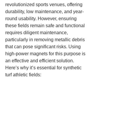
revolutionized sports venues, offering 
durability, low maintenance, and year-
round usability. However, ensuring 
these fields remain safe and functional 
requires diligent maintenance, 
particularly in removing metallic debris 
that can pose significant risks. Using 
high-power magnets for this purpose is 
an effective and efficient solution. 
Here’s why it’s essential for synthetic 
turf athletic fields: