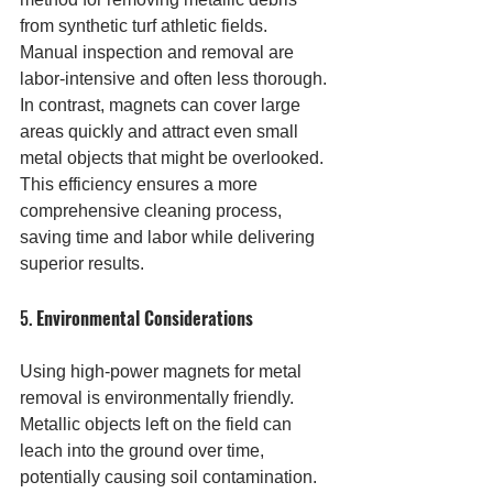
from synthetic turf athletic fields. 
Manual inspection and removal are 
labor-intensive and often less thorough. 
In contrast, magnets can cover large 
areas quickly and attract even small 
metal objects that might be overlooked. 
This efficiency ensures a more 
comprehensive cleaning process, 
saving time and labor while delivering 
superior results.
5. 
Environmental Considerations
Using high-power magnets for metal 
removal is environmentally friendly. 
Metallic objects left on the field can 
leach into the ground over time, 
potentially causing soil contamination. 