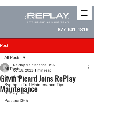
877-641-1819
Post
All Posts
RePlay Maintenance USA
All Posts
Oct 18, 2021
1 min read
Gavin Picard Joins RePlay
Aquatrax
Synthetic Turf Maintenance Tips
Maintenance
RePlay Team
Passport365