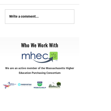
RePlay Synthetic Sports
Transform Your Syn
Write a comment...
Maintenance
with RePlay Maint
Who We Work With
We are an active member of the Massachusetts Higher
Education Purchasing Consortium
Servicing the Northeast & Mid-Atlantic Regions