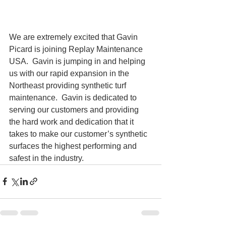
We are extremely excited that Gavin 
Picard is joining Replay Maintenance 
USA.  Gavin is jumping in and helping 
us with our rapid expansion in the 
Northeast providing synthetic turf 
maintenance.  Gavin is dedicated to 
serving our customers and providing 
the hard work and dedication that it 
takes to make our customer’s synthetic 
surfaces the highest performing and 
safest in the industry.