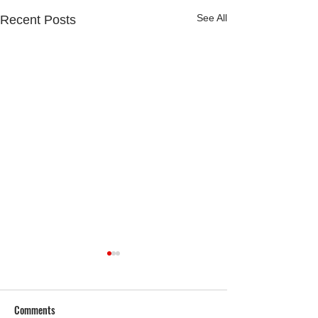
See All
Recent Posts
Comments