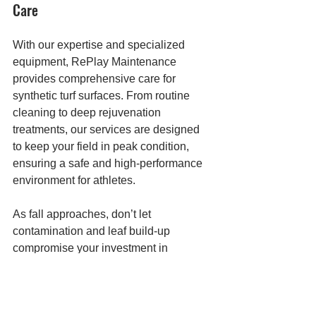
Care
With our expertise and specialized 
equipment, RePlay Maintenance 
provides comprehensive care for 
synthetic turf surfaces. From routine 
cleaning to deep rejuvenation 
treatments, our services are designed 
to keep your field in peak condition, 
ensuring a safe and high-performance 
environment for athletes.
As fall approaches, don’t let 
contamination and leaf build-up 
compromise your investment in 
synthetic turf. Contact RePlay 
Maintenance today to schedule a 
consultation and learn more about how 
we can help extend the life of your 