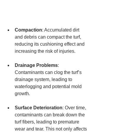
Compaction
: Accumulated dirt 
and debris can compact the turf, 
reducing its cushioning effect and 
increasing the risk of injuries.
Drainage Problems
: 
Contaminants can clog the turf’s 
drainage system, leading to 
waterlogging and potential mold 
growth.
Surface Deterioration
: Over time, 
contaminants can break down the 
turf fibers, leading to premature 
wear and tear. This not only affects 