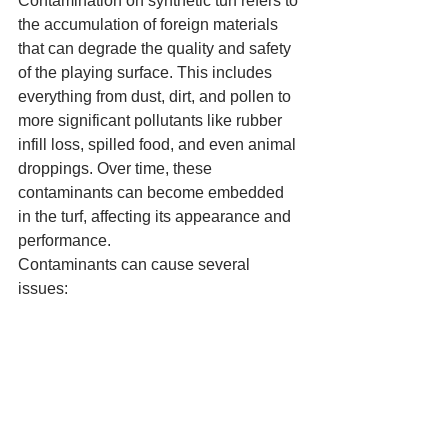
Contamination on synthetic turf refers to 
the accumulation of foreign materials 
that can degrade the quality and safety 
of the playing surface. This includes 
everything from dust, dirt, and pollen to 
more significant pollutants like rubber 
infill loss, spilled food, and even animal 
droppings. Over time, these 
contaminants can become embedded 
in the turf, affecting its appearance and 
performance.
Contaminants can cause several 
issues: