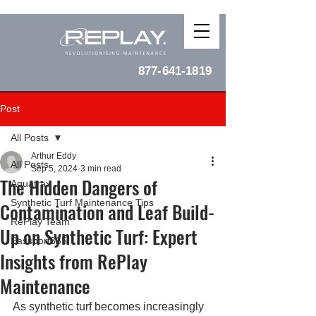
877-641-1819
Post
All Posts
Arthur Eddy
All Posts
Sep 5, 2024
3 min read
The Hidden Dangers of
Aquatrax
Synthetic Turf Maintenance Tips
Contamination and Leaf Build-
RePlay Team
Up on Synthetic Turf: Expert
Passport365
Insights from RePlay
Maintenance
As synthetic turf becomes increasingly 