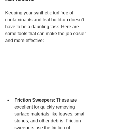
Keeping your synthetic turf free of 
contaminants and leaf build-up doesn’t 
have to be a daunting task. Here are 
some tools that can make the job easier 
and more effective:
Friction Sweepers
: These are 
excellent for quickly removing 
surface materials like leaves, small 
stones, and other debris. Friction 
sweepers use the friction of 