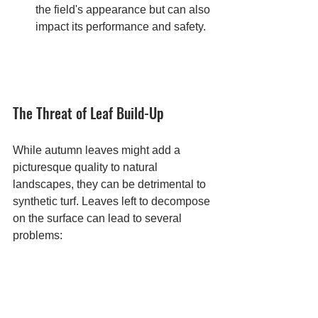
the field's appearance but can also 
impact its performance and safety.
The Threat of Leaf Build-Up
While autumn leaves might add a 
picturesque quality to natural 
landscapes, they can be detrimental to 
synthetic turf. Leaves left to decompose 
on the surface can lead to several 
problems: