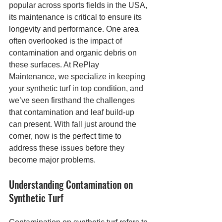
popular across sports fields in the USA, 
its maintenance is critical to ensure its 
longevity and performance. One area 
often overlooked is the impact of 
contamination and organic debris on 
these surfaces. At RePlay 
Maintenance, we specialize in keeping 
your synthetic turf in top condition, and 
we’ve seen firsthand the challenges 
that contamination and leaf build-up 
can present. With fall just around the 
corner, now is the perfect time to 
address these issues before they 
become major problems.
Understanding Contamination on 
Synthetic Turf