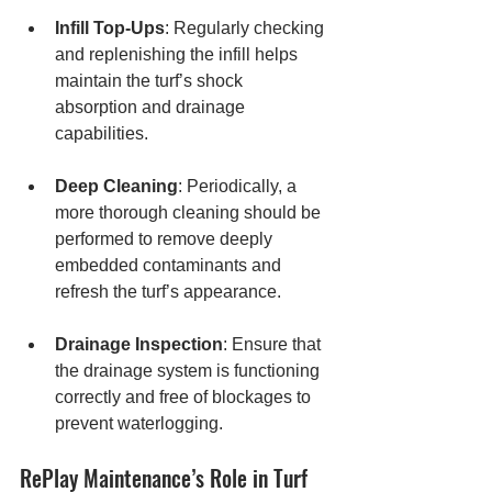
Infill Top-Ups
: Regularly checking 
and replenishing the infill helps 
maintain the turf’s shock 
absorption and drainage 
capabilities.
Deep Cleaning
: Periodically, a 
more thorough cleaning should be 
performed to remove deeply 
embedded contaminants and 
refresh the turf’s appearance.
Drainage Inspection
: Ensure that 
the drainage system is functioning 
correctly and free of blockages to 
prevent waterlogging.
RePlay Maintenance’s Role in Turf 