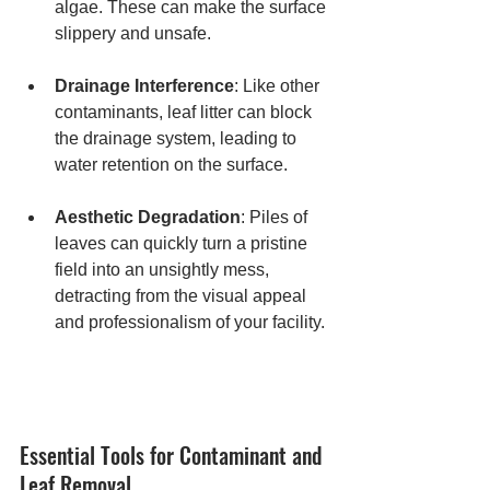
algae. These can make the surface 
slippery and unsafe.
Drainage Interference
: Like other 
contaminants, leaf litter can block 
the drainage system, leading to 
water retention on the surface.
Aesthetic Degradation
: Piles of 
leaves can quickly turn a pristine 
field into an unsightly mess, 
detracting from the visual appeal 
and professionalism of your facility.
Essential Tools for Contaminant and 
Leaf Removal