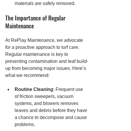
materials are safely removed.
The Importance of Regular 
Maintenance
At RePlay Maintenance, we advocate 
for a proactive approach to turf care. 
Regular maintenance is key to 
preventing contamination and leaf build-
up from becoming major issues. Here’s 
what we recommend:
Routine Cleaning
: Frequent use 
of friction sweepers, vacuum 
systems, and blowers removes 
leaves and debris before they have 
a chance to decompose and cause 
problems.