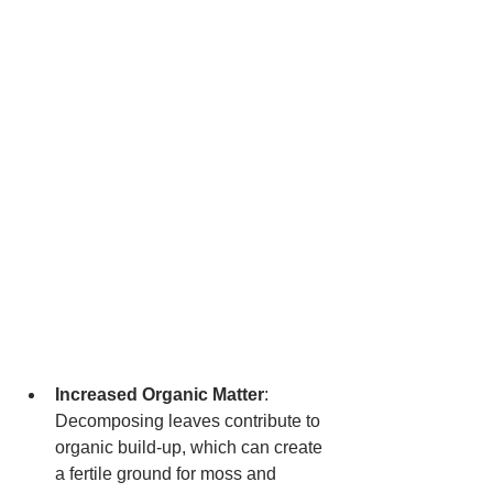
Increased Organic Matter
: 
Decomposing leaves contribute to 
organic build-up, which can create 
a fertile ground for moss and 