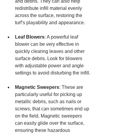
and debris. They can also help 
redistribute infill material evenly 
across the surface, restoring the 
turf’s playability and appearance.
Leaf Blowers
: A powerful leaf 
blower can be very effective in 
quickly clearing leaves and other 
surface debris. Look for blowers 
with adjustable power and angle 
settings to avoid disturbing the infill.
Magnetic Sweepers
: These are 
particularly useful for picking up 
metallic debris, such as nails or 
screws, that can sometimes end up 
on the field. Magnetic sweepers 
can easily glide over the surface, 
ensuring these hazardous 