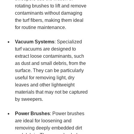
rotating brushes to lift and remove 
contaminants without damaging 
the turf fibers, making them ideal 
for routine maintenance.
Vacuum Systems
: Specialized 
turf vacuums are designed to 
extract loose contaminants, such 
as dust and small debris, from the 
surface. They can be particularly 
useful for removing light, dry 
leaves and other lightweight 
materials that may not be captured 
by sweepers.
Power Brushes
: Power brushes 
are ideal for loosening and 
removing deeply embedded dirt 