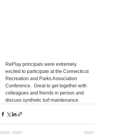
RePlay principals were extremely 
excited to participate at the Connecticut 
Recreation and Parks Association 
Conference.  Great to get together with 
colleagues and friends in person and 
discuss synthetic turf maintenance.