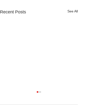
See All
Recent Posts