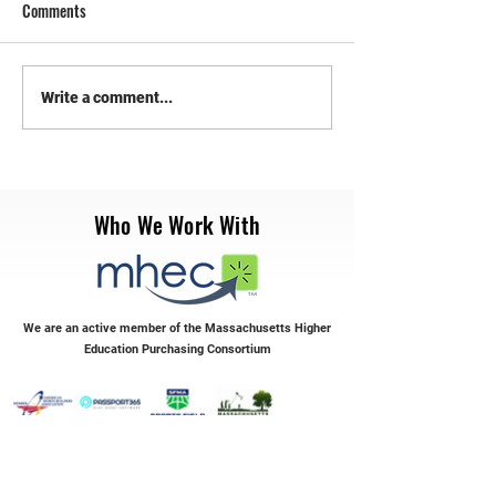
Comments
RePlay Synthetic Sports
Transform Your Syn
Write a comment...
Maintenance
with RePlay Maint
Who We Work With
We are an active member of the Massachusetts Higher
Education Purchasing Consortium
Servicing the Northeast & Mid-Atlantic Regions