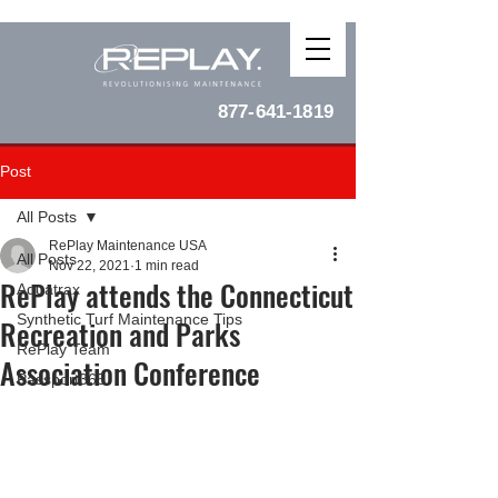
877-641-1819
Post
All Posts
RePlay Maintenance USA
All Posts
Nov 22, 2021
1 min read
RePlay attends the Connecticut
Aquatrax
Synthetic Turf Maintenance Tips
Recreation and Parks
RePlay Team
Association Conference
Passport365