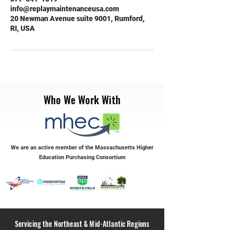
info@replaymaintenanceusa.com
20 Newman Avenue suite 9001, Rumford,
RI, USA
Who We Work With
We are an active member of the Massachusetts Higher
Education Purchasing Consortium
Servicing the Northeast & Mid-Atlantic Regions