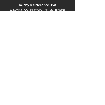
RePlay Maintenance USA
20 Newma
n Ave, Suite 9001, Rumford, RI 02916
877-641-1819
Schedule a consultation today!