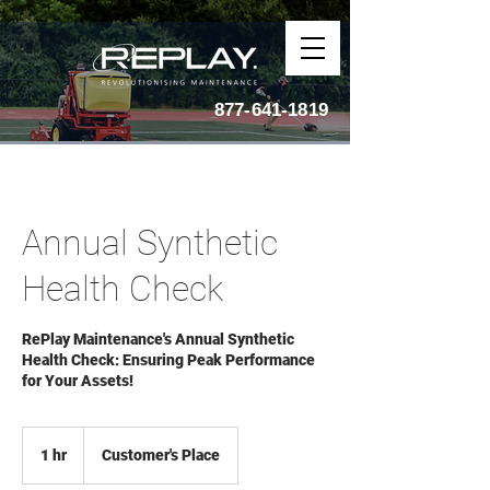
877-641-1819
Annual Synthetic
Health Check
RePlay Maintenance's Annual Synthetic
Health Check: Ensuring Peak Performance
for Your Assets!
1 hr
1
Customer's Place
h