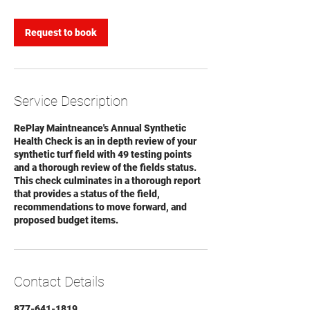
Request to book
Service Description
RePlay Maintneance's Annual Synthetic
Health Check is an in depth review of your
synthetic turf field with 49 testing points
and a thorough review of the fields status.
This check culminates in a thorough report
that provides a status of the field,
recommendations to move forward, and
proposed budget items.
Contact Details
877-641-1819